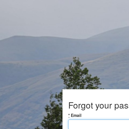
Forgot your pa
*
Email