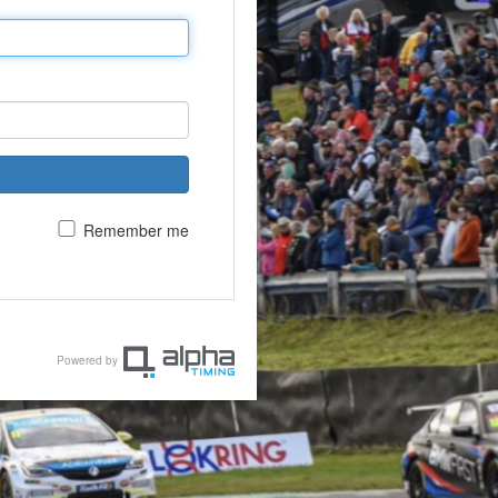
Remember me
Powered by