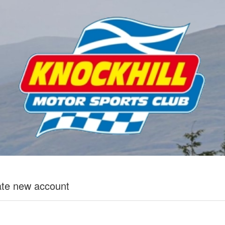
te new account